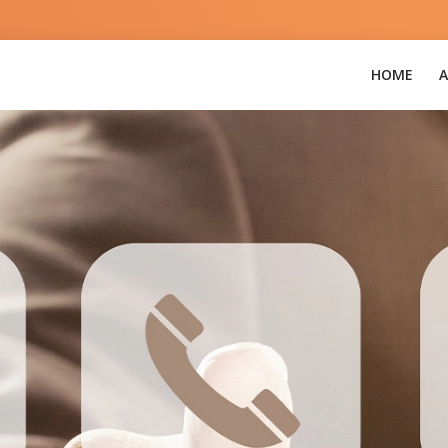
3
HOME
A