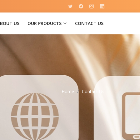
BOUT US
OUR PRODUCTS
CONTACT US
Home
Contact Us