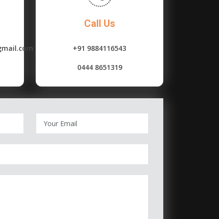
Call Us
gmail.com
+91 9884116543
0444 8651319