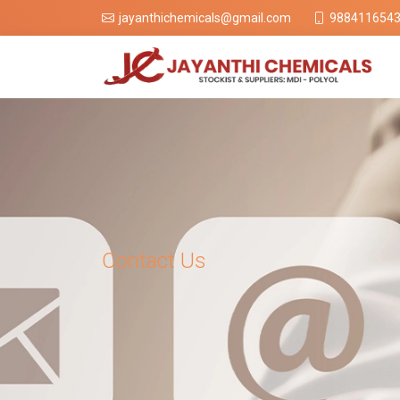
988411654
jayanthichemicals@gmail.com
Contact Us