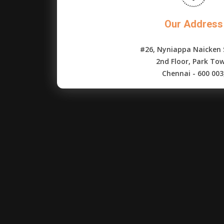
Our Address
#26, Nyniappa Naicken 
2nd Floor, Park To
Chennai - 600 003