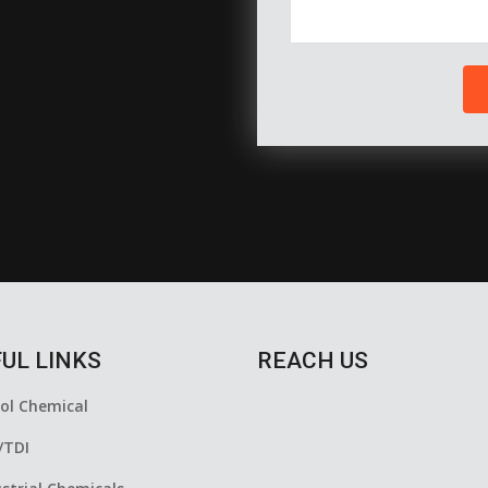
UL LINKS
REACH US
yol Chemical
/TDI