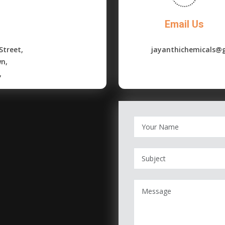
Email Us
Street,
jayanthichemicals@
wn,
,