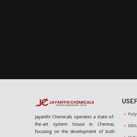
USEF
Pol
Jayanthi Chemicals operates a state-of-
the-art system house in Chennai,
MDI
focusing on the development of both