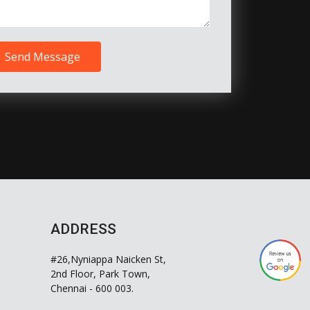
Send Message
ADDRESS
#26,Nyniappa Naicken St,
2nd Floor, Park Town,
Chennai - 600 003.