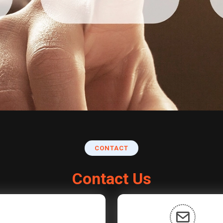
CONTACT
Contact Us