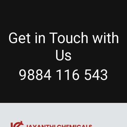
Get in Touch with
Us
9884 116 543