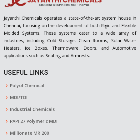
Jayanthi Chemicals operates a state-of-the-art system house in
Chennai, focusing on the development of both Rigid and Flexible
Molded Systems. These systems cater to a wide array of
industries, including Cold Storage, Clean Rooms, Solar Water
Heaters, Ice Boxes, Thermoware, Doors, and Automotive
applications such as Seating and Armrests.
USEFUL LINKS
Polyol Chemical
MDI/TDI
Industrial Chemicals
PAPI 27 Polymeric MDI
Millionate MR 200