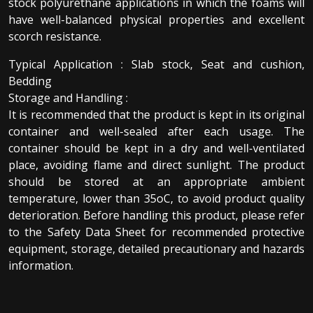
stock polyurethane applications in which the foams will
have well-balanced physical properties and excellent
scorch resistance.
Typical Application : Slab stock, Seat and cushion,
Bedding
Storage and Handling :
It is recommended that the product is kept in its original
container and well-sealed after each usage. The
container should be kept in a dry and well-ventilated
place, avoiding flame and direct sunlight. The product
should be stored at an appropriate ambient
temperature, lower than 35oC, to avoid product quality
deterioration. Before handling this product, please refer
to the Safety Data Sheet for recommended protective
equipment, storage, detailed precautionary and hazards
information.