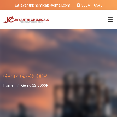
9884116543
jayanthichemicals@gmail.com
Genix GS-3000R
Home
Genix GS-3000R