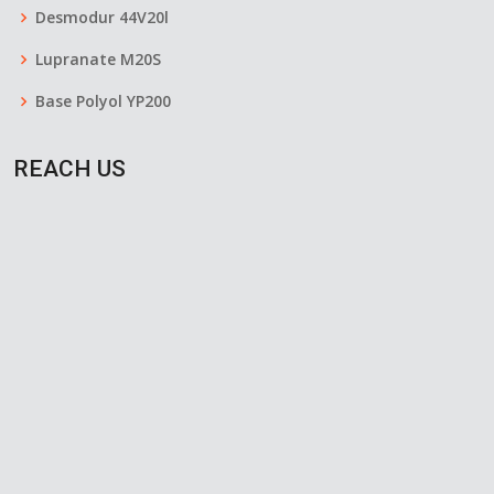
Desmodur 44V20l
Lupranate M20S
Base Polyol YP200
REACH US