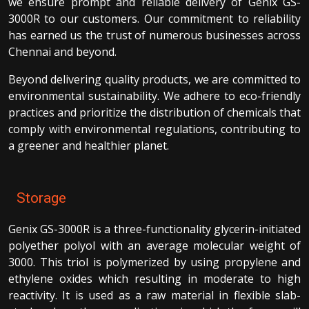
we ensure prompt and reliable delivery of Genix GS-
3000R to our customers. Our commitment to reliability
has earned us the trust of numerous businesses across
Chennai and beyond.
Beyond delivering quality products, we are committed to
environmental sustainability. We adhere to eco-friendly
practices and prioritize the distribution of chemicals that
comply with environmental regulations, contributing to
a greener and healthier planet.
Storage
Genix GS-3000R is a three-functionality glycerin-initiated
polyether polyol with an average molecular weight of
3000. This triol is polymerized by using propylene and
ethylene oxides which resulting in moderate to high
reactivity. It is used as a raw material in flexible slab-