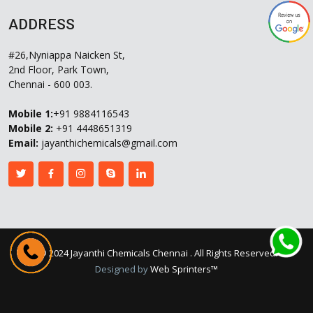
ADDRESS
#26,Nyniappa Naicken St,
2nd Floor, Park Town,
Chennai - 600 003.
Mobile 1:
+91 9884116543
Mobile 2:
+91 4448651319
Email:
jayanthichemicals@gmail.com
©
2024 Jayanthi Chemicals Chennai
. All Rights Reserved
Designed by
Web Sprinters™