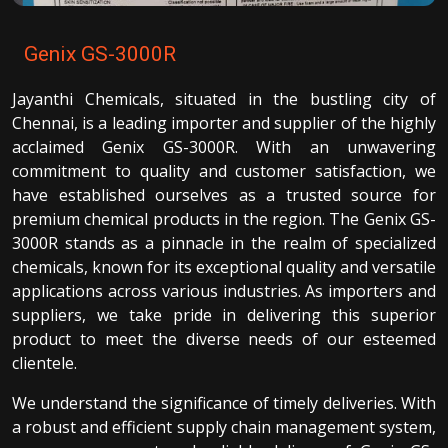
Genix GS-3000R
Jayanthi Chemicals, situated in the bustling city of
Chennai, is a leading importer and supplier of the highly
acclaimed Genix GS-3000R. With an unwavering
commitment to quality and customer satisfaction, we
have established ourselves as a trusted source for
premium chemical products in the region. The Genix GS-
3000R stands as a pinnacle in the realm of specialized
chemicals, known for its exceptional quality and versatile
applications across various industries. As importers and
suppliers, we take pride in delivering this superior
product to meet the diverse needs of our esteemed
clientele.
We understand the significance of timely deliveries. With
a robust and efficient supply chain management system,