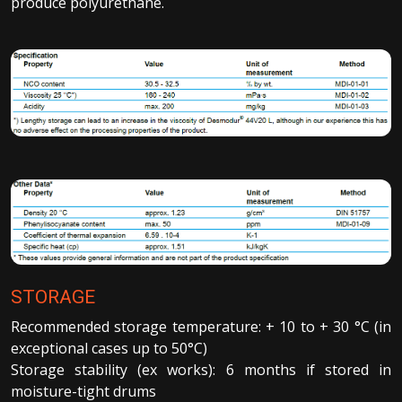
produce polyurethane.
STORAGE
Recommended storage temperature: + 10 to + 30 °C (in
exceptional cases up to 50°C)
Storage stability (ex works): 6 months if stored in
moisture-tight drums