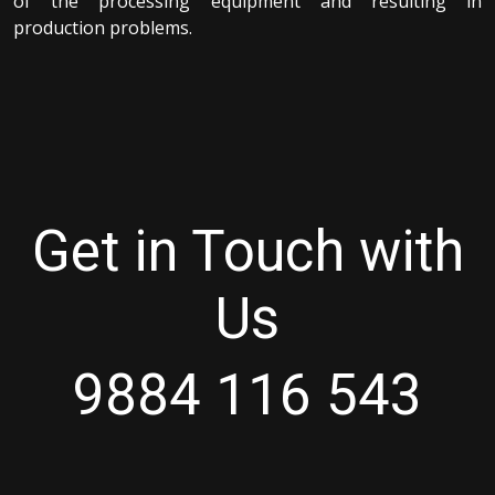
of the processing equipment and resulting in
production problems.
Get in Touch with
Us
9884 116 543