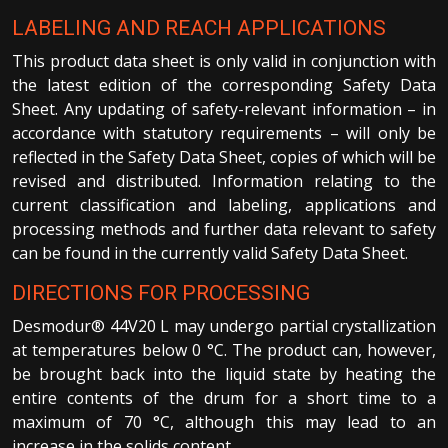
LABELING AND REACH APPLICATIONS
This product data sheet is only valid in conjunction with
the latest edition of the corresponding Safety Data
Sheet. Any updating of safety-relevant information – in
accordance with statutory requirements – will only be
reflected in the Safety Data Sheet, copies of which will be
revised and distributed. Information relating to the
current classification and labeling, applications and
processing methods and further data relevant to safety
can be found in the currently valid Safety Data Sheet.
DIRECTIONS FOR PROCESSING
Desmodur® 44V20 L may undergo partial crystallization
at temperatures below 0 °C. The product can, however,
be brought back into the liquid state by heating the
entire contents of the drum for a short time to a
maximum of 70 °C, although this may lead to an
increase in the solids content.