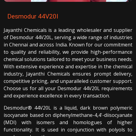
Desmodur 44V20l
Jayanthi Chemicals is a leading wholesaler and supplier
of Desmodur 44V20L, serving a wide range of industries
in Chennai and across India. Known for our commitment
to quality and reliability, we provide high-performance
chemical solutions tailored to meet your business needs.
With extensive experience and expertise in the chemical
industry, Jayanthi Chemicals ensures prompt delivery,
competitive pricing, and unparalleled customer support.
Choose us for all your Desmodur 44V20L requirements
and experience excellence in every transaction.
Desmodur® 44V20L is a liquid, dark brown polymeric
isocyanate based on diphenylmethane-4,4'-diisocyanate
(MDI) with isomers and homologues of higher
functionality. It is used in conjunction with polyols to