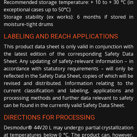
Recommended storage temperature: + 10 to + 30 °C (in
exceptional cases up to 50°C)
Storage stability (ex works): 6 months if stored in
moisture-tight drums
LABELING AND REACH APPLICATIONS
This product data sheet is only valid in conjunction with
the latest edition of the corresponding Safety Data
Sheet. Any updating of safety-relevant information – in
accordance with statutory requirements – will only be
reflected in the Safety Data Sheet, copies of which will be
revised and distributed. Information relating to the
current classification and labeling, applications and
processing methods and further data relevant to safety
can be found in the currently valid Safety Data Sheet.
DIRECTIONS FOR PROCESSING
Desmodur® 44V20 L may undergo partial crystallization
at temperatures below 0 °C. The product can, however,