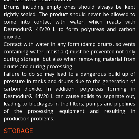
Drums including empty ones should always be kept
tightly sealed. The product should never be allowed to
come into contact with water, which reacts with
Desmodur® 44V20 L to form polyureas and carbon
dioxide.
Contact with water in any form (damp drums, solvents
containing water, moist air) must be prevented not only
during storage, but also when removing material from
drums and during processing.
Failure to do so may lead to a dangerous build up of
pressure in tanks and drums due to the generation of
carbon dioxide. In addition, polyureas forming in
Desmodur® 44V20 L can cause solids to separate out,
leading to blockages in the filters, pumps and pipelines
of the processing equipment and resulting in
production problems.
STORAGE