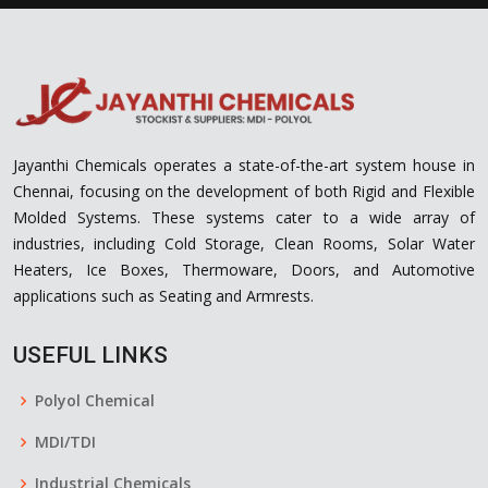
Jayanthi Chemicals operates a state-of-the-art system house in
Chennai, focusing on the development of both Rigid and Flexible
Molded Systems. These systems cater to a wide array of
industries, including Cold Storage, Clean Rooms, Solar Water
Heaters, Ice Boxes, Thermoware, Doors, and Automotive
applications such as Seating and Armrests.
USEFUL LINKS
Polyol Chemical
MDI/TDI
Industrial Chemicals