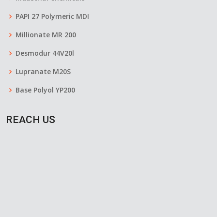
PAPI 27 Polymeric MDI
Millionate MR 200
Desmodur 44V20l
Lupranate M20S
Base Polyol YP200
REACH US