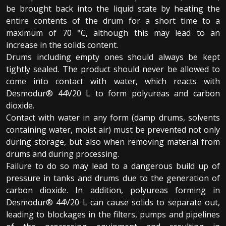
be brought back into the liquid state by heating the
entire contents of the drum for a short time to a
maximum of 70 °C, although this may lead to an
increase in the solids content.
Drums including empty ones should always be kept
tightly sealed. The product should never be allowed to
come into contact with water, which reacts with
Desmodur® 44V20 L to form polyureas and carbon
dioxide.
Contact with water in any form (damp drums, solvents
containing water, moist air) must be prevented not only
during storage, but also when removing material from
drums and during processing.
Failure to do so may lead to a dangerous build up of
pressure in tanks and drums due to the generation of
carbon dioxide. In addition, polyureas forming in
Desmodur® 44V20 L can cause solids to separate out,
leading to blockages in the filters, pumps and pipelines