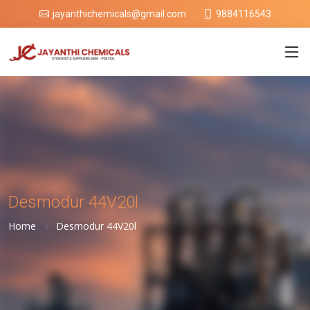
9884116543
jayanthichemicals@gmail.com
Desmodur 44V20l
Home
Desmodur 44V20l