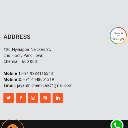
ADDRESS
#26,Nyniappa Naicken St,
2nd Floor, Park Town,
Chennai - 600 003.
Mobile 1:
+91 9884116543
Mobile 2:
+91 4448651319
Email:
jayanthichemicals@gmail.com